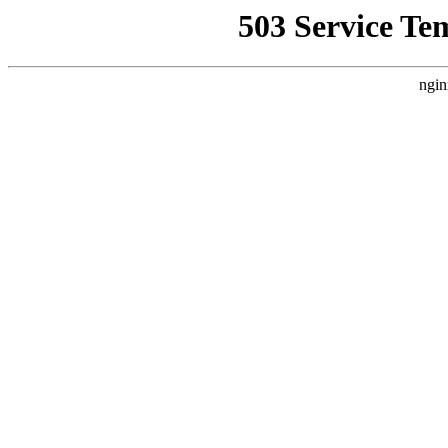
503 Service Te
ngin