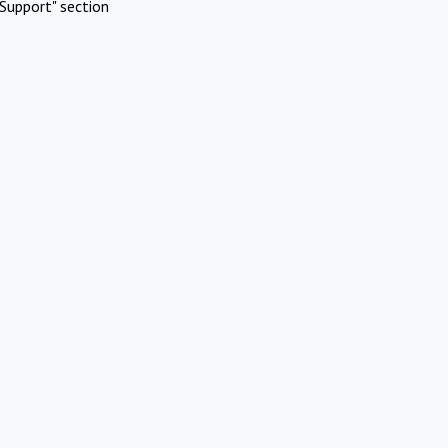
Support" section