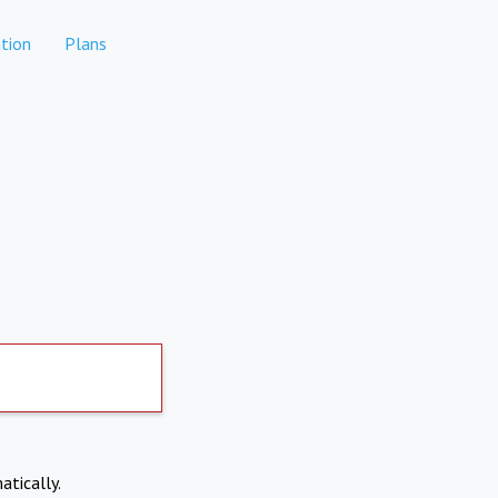
tion
Plans
atically.