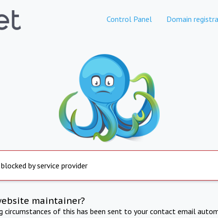
Control Panel
Domain registra
 blocked by service provider
website maintainer?
ng circumstances of this has been sent to your contact email autom