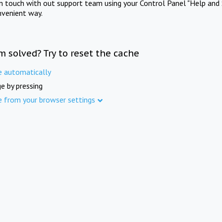
in touch with out support team using your Control Panel "Help and 
nvenient way.
m solved? Try to reset the cache
e automatically
e by pressing
e from your browser settings