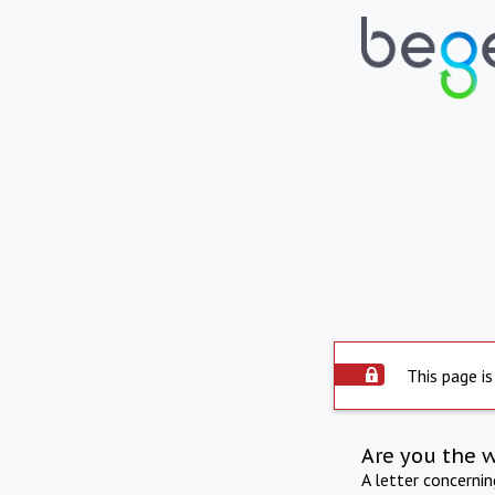
This page is
Are you the 
A letter concerni