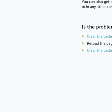
You can also get 
or in any other co
Is the proble
Clear the cach
Reload the pag
Clear the cach