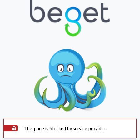
This page is blocked by service provider