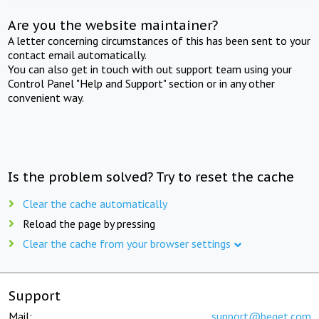
Are you the website maintainer?
A letter concerning circumstances of this has been sent to your
contact email automatically.
You can also get in touch with out support team using your
Control Panel "Help and Support" section or in any other
convenient way.
Is the problem solved? Try to reset the cache
Clear the cache automatically
Reload the page by pressing
Clear the cache from your browser settings
Support
Mail:
support@beget.com