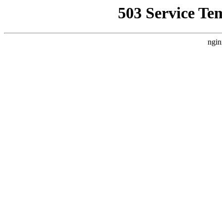
503 Service Te
ngin