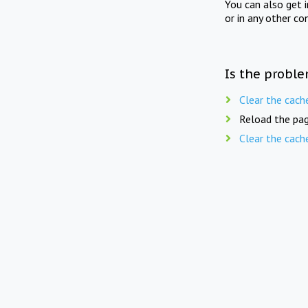
You can also get 
or in any other co
Is the proble
Clear the cach
Reload the pag
Clear the cach