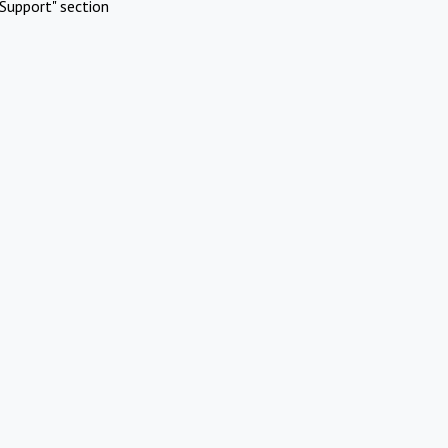
Support" section