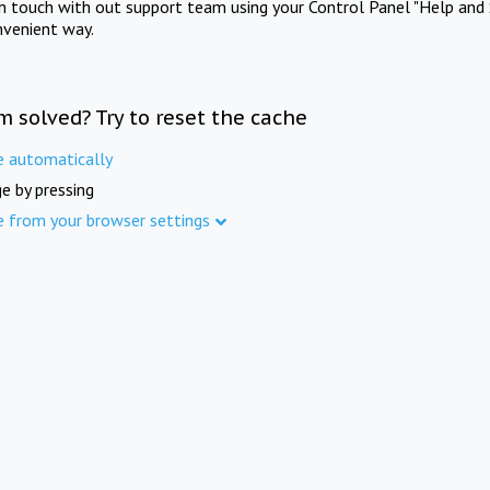
in touch with out support team using your Control Panel "Help and 
nvenient way.
m solved? Try to reset the cache
e automatically
e by pressing
e from your browser settings