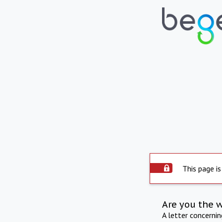
This page is
Are you the 
A letter concerni