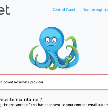
Control Panel
Domain registra
 blocked by service provider
website maintainer?
ng circumstances of this has been sent to your contact email autom