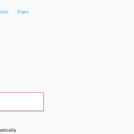
tion
Plans
atically.