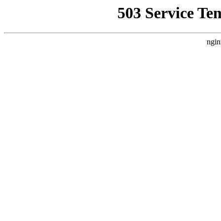
503 Service Te
ngin